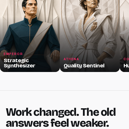
EMPEROR
Strategic
ATHENA
CO
Synthesizer
Quality Sentinel
H
Work changed. The old
answers feel weaker.