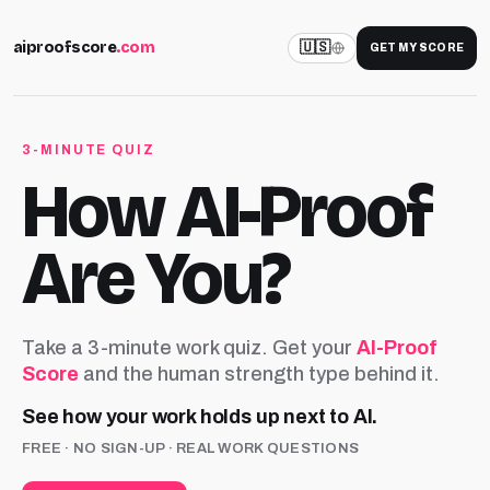
aiproofscore
.com
🇺🇸
GET MY SCORE
3-MINUTE QUIZ
How AI-Proof
Are You?
Take a 3-minute work quiz. Get your
AI-Proof
Score
and the human strength type behind it.
See how your work holds up next to AI.
FREE · NO SIGN-UP · REAL WORK QUESTIONS