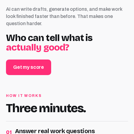
AI can write drafts, generate options, and make work
look finished faster than before. That makes one
question harder.
Who can tell what is
actually good?
Get my score
HOW IT WORKS
Three minutes.
Answer real work questions
01