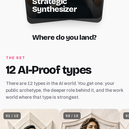
Strategic
Synthesizer
Where do you land?
THE SET
12 AI-Proof types
There are 12 types in the AI world. You get one: your
public archetype, the deeper role behind it, and the work
world where that type is strongest.
01
/
12
02
/
12
0