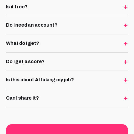
+
Is it free?
+
Do I need an account?
+
What do I get?
+
Do I get a score?
+
Is this about AI taking my job?
+
Can I share it?