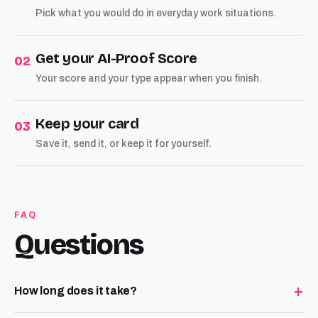
Pick what you would do in everyday work situations.
Get your AI-Proof Score
02
Your score and your type appear when you finish.
Keep your card
03
Save it, send it, or keep it for yourself.
FAQ
Questions
+
How long does it take?