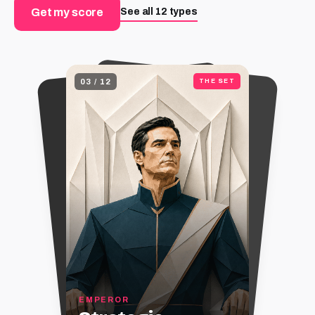
See all 12 types
Get my score
03
/
12
THE SET
EMPEROR