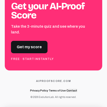
Get your AI-Proof
Score
Take the 3-minute quiz and see where you
land.
Get my score
FREE · START INSTANTLY
AIPROOFSCORE.COM
Privacy Policy
·
Terms of Use
·
Contact
© 2026 EvolutionLab. All rights reserved.